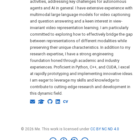
activities, addressing key challenges for autonomous
agents and AI in general. I have extensive experience with
multimodal large language models for video captioning
and question answering and a keen interest in view-
invariant video representation learning. I am particularly
committed to exploring how to effectively bridge the gap
between representations of different modalities while
preserving their unique characteristics. In addition to my
research expertise, I have a strong engineering
foundation honed through academic and industry
experiences. Proficient in Python, C++, and CUDA, I excel
at rapidly prototyping and implementing innovative ideas.
I am eager to leverage my skills and knowledge to
contribute to cutting-edge research and development in
this dynamic field.
© 2026 Me. This work is licensed under
CC BY NC ND 4.0