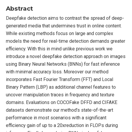
Abstract
Deepfake detection aims to contrast the spread of deep-
generated media that undermines trust in online content.
While existing methods focus on large and complex
models the need for real-time detection demands greater
efficiency. With this in mind unlike previous work we
introduce a novel deepfake detection approach on images
using Binary Neural Networks (BNNs) for fast inference
with minimal accuracy loss. Moreover our method
incorporates Fast Fourier Transform (FFT) and Local
Binary Pattern (LBP) as additional channel features to
uncover manipulation traces in frequency and texture
domains. Evaluations on COCOFake DFFD and CIFAKE
datasets demonstrate our method’s state-of-the-art
performance in most scenarios with a significant
efficiency gain of up to a 20xreduction in FLOPs during