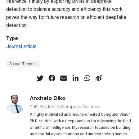
inference. Finally by exploring BNNs in deepfake
detection to balance accuracy and efficiency this work
paves the way for future research on efficient deepfake
detection.
Type
Journal article
Source Themes
Anxhelo Diko
PhD Student In Computer Science
A highly motivated and results-oriented Computer Vision
Ph.D. student with a deep passion for advancing the field
of artificial intelligence. My research focuses on building
multimodal representations and understanding human