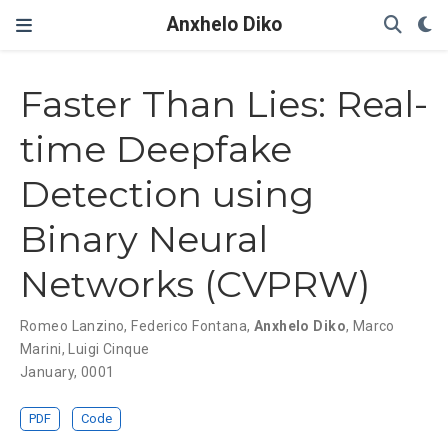
Anxhelo Diko
Faster Than Lies: Real-
time Deepfake
Detection using
Binary Neural
Networks (CVPRW)
Romeo Lanzino
,
Federico Fontana
,
Anxhelo Diko
,
Marco
Marini
,
Luigi Cinque
January, 0001
PDF
Code